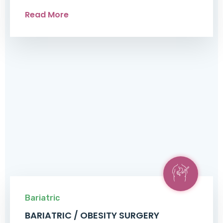
Read More
Bariatric
BARIATRIC / OBESITY SURGERY