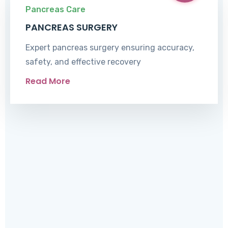
Pancreas Care
PANCREAS SURGERY
Expert pancreas surgery ensuring accuracy,
safety, and effective recovery
Read More