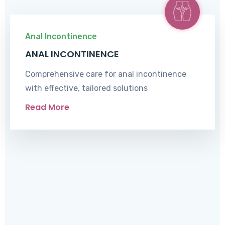
Anal Incontinence
ANAL INCONTINENCE
Comprehensive care for anal incontinence
with effective, tailored solutions
Read More