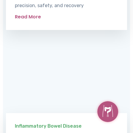
precision, safety, and recovery
Read More
Inflammatory Bowel Disease