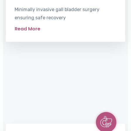
Minimally invasive gall bladder surgery
ensuring safe recovery
Read More