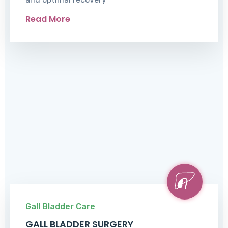
Read More
Gall Bladder Care
GALL BLADDER SURGERY