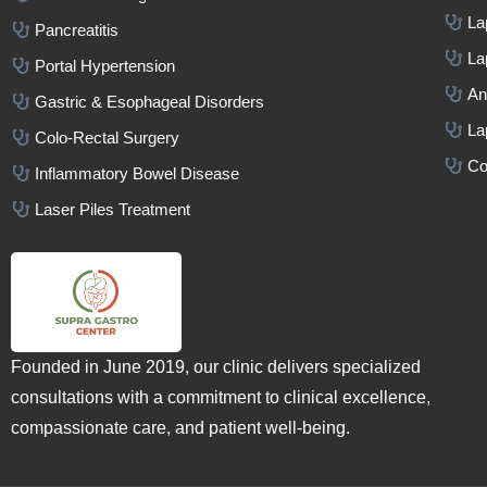
La
Pancreatitis
La
Portal Hypertension
An
Gastric & Esophageal Disorders
La
Colo-Rectal Surgery
Co
Inflammatory Bowel Disease
Laser Piles Treatment
Founded in June 2019, our clinic delivers specialized
consultations with a commitment to clinical excellence,
compassionate care, and patient well-being.