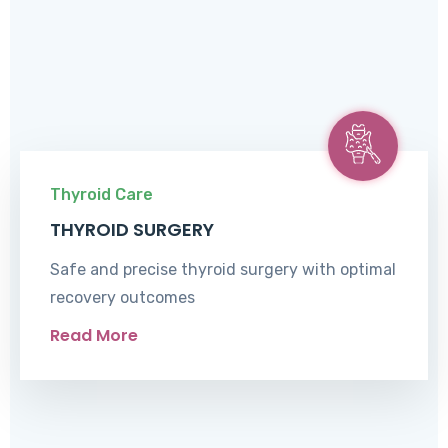
Thyroid Care
THYROID SURGERY
Safe and precise thyroid surgery with optimal
recovery outcomes
Read More