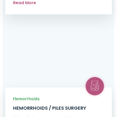
Read More
Hemorrhoids
HEMORRHOIDS / PILES SURGERY