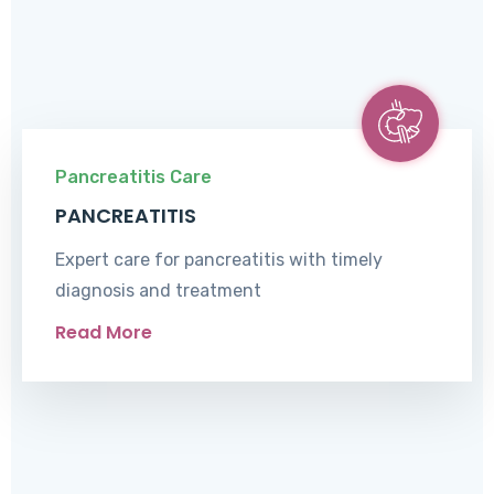
Pancreatitis Care
PANCREATITIS
Expert care for pancreatitis with timely
diagnosis and treatment
Read More