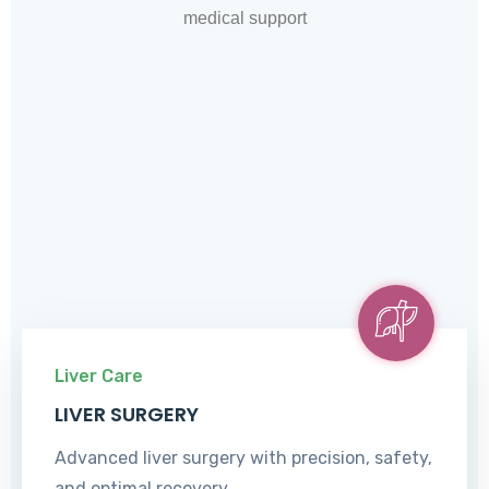
medical support
Liver Care
LIVER SURGERY
Advanced liver surgery with precision, safety,
and optimal recovery