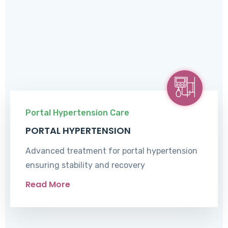
Portal Hypertension Care
PORTAL HYPERTENSION
Advanced treatment for portal hypertension
ensuring stability and recovery
Read More