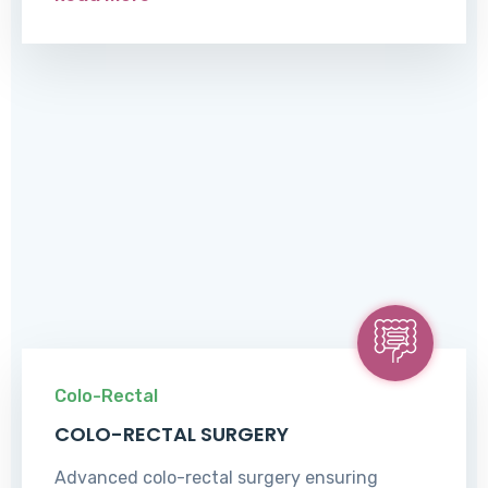
Colo-Rectal
COLO-RECTAL SURGERY
Advanced colo-rectal surgery ensuring