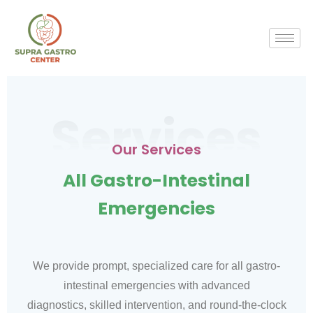
Services
Our Services
All Gastro-Intestinal
Emergencies
We provide prompt, specialized care for all gastro-
intestinal emergencies with advanced
diagnostics, skilled intervention, and round-the-clock