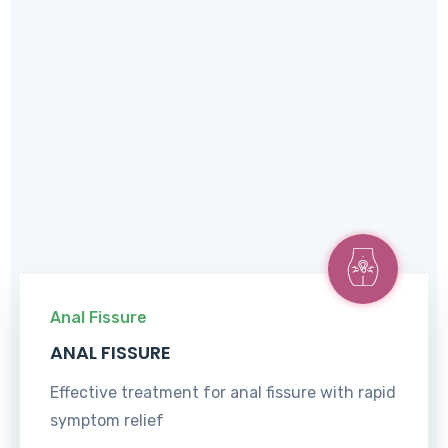
Anal Fissure
ANAL FISSURE
Effective treatment for anal fissure with rapid
symptom relief