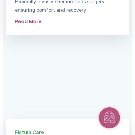
Minimally invasive hemorrhoids surgery
ensuring comfort and recovery
Read More
Fistula Care