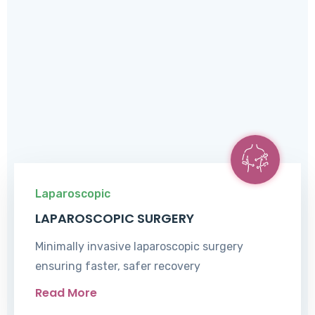
Laparoscopic
LAPAROSCOPIC SURGERY
Minimally invasive laparoscopic surgery
ensuring faster, safer recovery
Read More