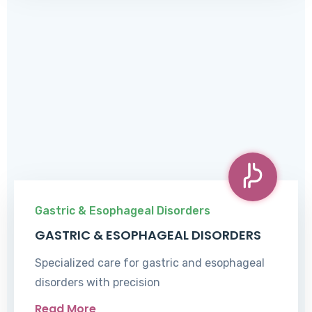
Gastric & Esophageal Disorders
GASTRIC & ESOPHAGEAL DISORDERS
Specialized care for gastric and esophageal
disorders with precision
Read More