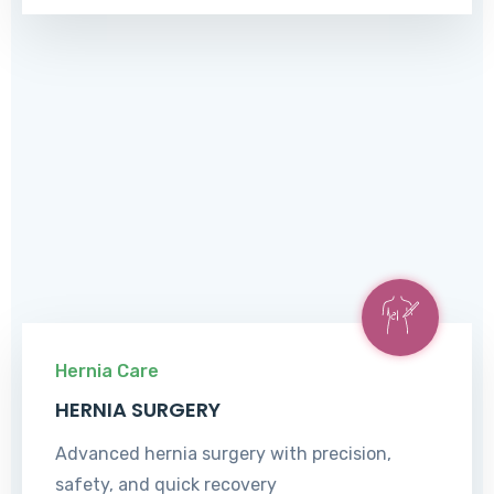
Hernia Care
HERNIA SURGERY
Advanced hernia surgery with precision,
safety, and quick recovery