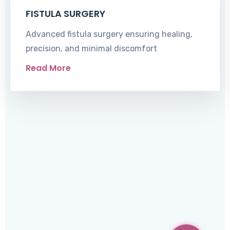
FISTULA SURGERY
Advanced fistula surgery ensuring healing,
precision, and minimal discomfort
Read More