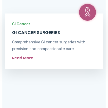
GI Cancer
GI CANCER SURGERIES
Comprehensive GI cancer surgeries with
precision and compassionate care
Read More