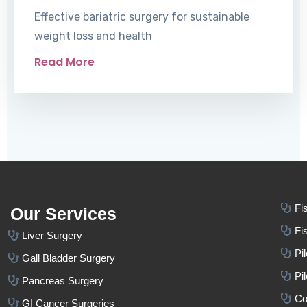
Effective bariatric surgery for sustainable
weight loss and health
Read More
Fi
Our Services
Fi
Liver Surgery
Pi
Gall Bladder Surgery
Pi
Pancreas Surgery
Co
GI Cancer Surgeries