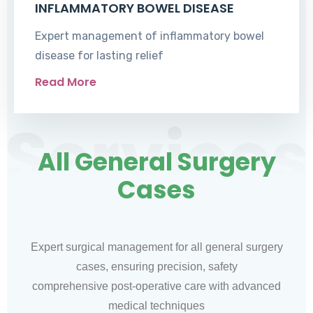
INFLAMMATORY BOWEL DISEASE
Expert management of inflammatory bowel
disease for lasting relief
Read More
Services
All General Surgery
Cases
Expert surgical management for all general surgery
cases, ensuring precision, safety
comprehensive post-operative care with advanced
medical techniques