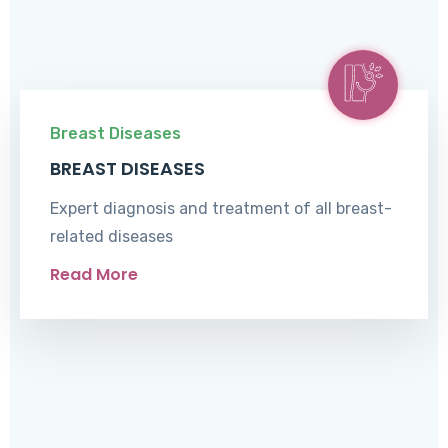
Breast Diseases
BREAST DISEASES
Expert diagnosis and treatment of all breast-
related diseases
Read More