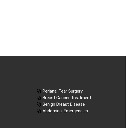
Perianal Tear Surgery
Breast Cancer Treatment
Benign Breast Disease
Abdominal Emergencies