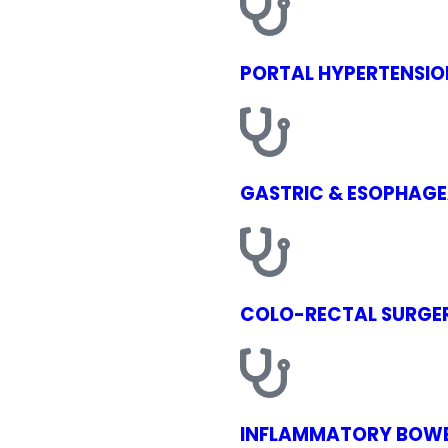
PORTAL HYPERTENSIO
GASTRIC & ESOPHAGE
COLO-RECTAL SURGE
INFLAMMATORY BOWE