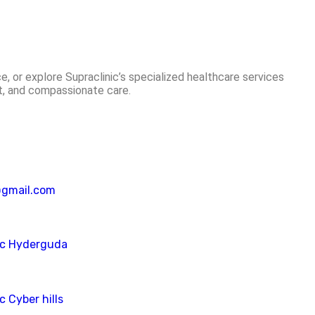
e, or explore Supraclinic’s specialized healthcare services
st, and compassionate care.
@gmail.com
ic Hyderguda
c Cyber hills