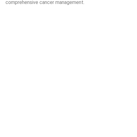
comprehensive cancer management.