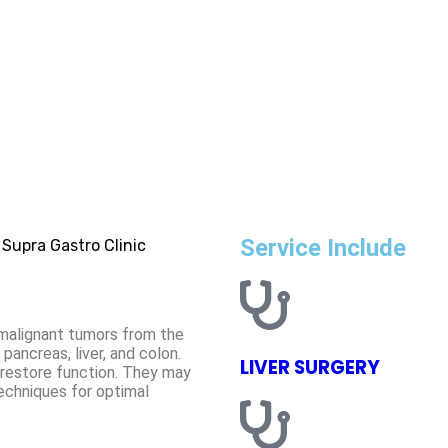
Service Include
f malignant tumors from the
pancreas, liver, and colon.
LIVER SURGERY
 restore function. They may
echniques for optimal