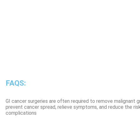
FAQS:
GI cancer surgeries are often required to remove malignant gr
prevent cancer spread, relieve symptoms, and reduce the risk
complications