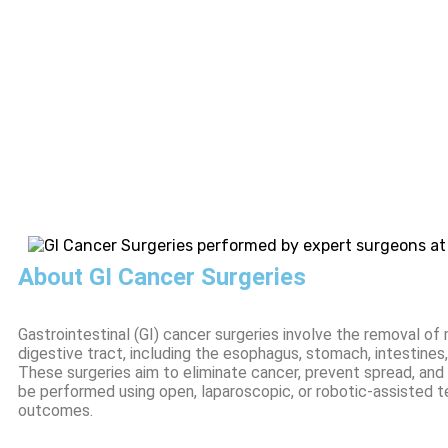
About GI Cancer Surgeries
Gastrointestinal (GI) cancer surgeries involve the removal o
digestive tract, including the esophagus, stomach, intestines, 
These surgeries aim to eliminate cancer, prevent spread, and
be performed using open, laparoscopic, or robotic-assisted t
outcomes.