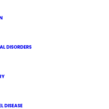
N
AL DISORDERS
RY
L DISEASE