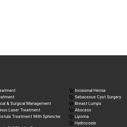
reatment
Incisional Hernia
reatment
Sebaceous Cyst Surgery
ical & Surgical Management
Breast Lumps
Sinus Laser Treatment
Abscess
istula Treatment With Sphincter
Lipoma
Hydrocoele