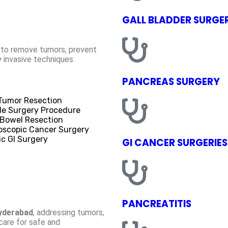
GALL BLADDER SURGE
g to remove tumors, prevent
y invasive techniques.
PANCREAS SURGERY
 Tumor Resection
le Surgery Procedure
 Bowel Resection
oscopic Cancer Surgery
ic GI Surgery
GI CANCER SURGERIES
PANCREATITIS
Hyderabad
, addressing tumors,
 care for safe and