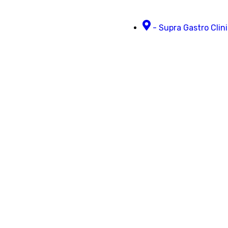
- Supra Gastro Clini