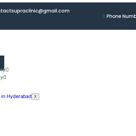
ontactsupraclinic@gmail.com
Phone Numbe
ery
ry
X