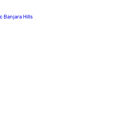
c Banjara Hills