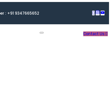
r : +91 9347665652
Contact Us