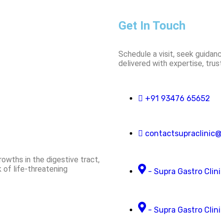
Get In Touch
Schedule a visit, seek guidanc
delivered with expertise, tru
+91 93476 65652
contactsupraclinic
owths in the digestive tract,
 of life-threatening
- Supra Gastro Clin
- Supra Gastro Clini