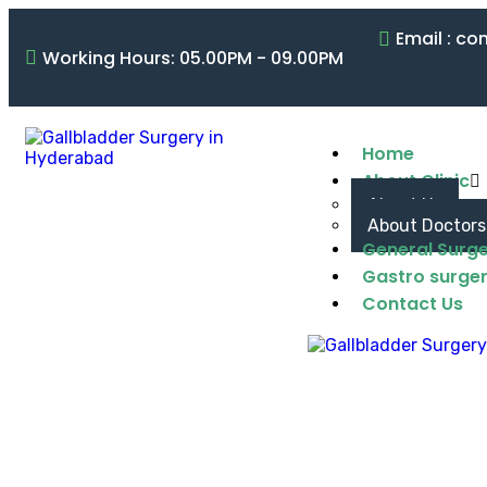
Email : c
Working Hours: 05.00PM - 09.00PM
Home
About Clinic
About Us
About Doctors
General Surg
Gastro surge
Contact Us