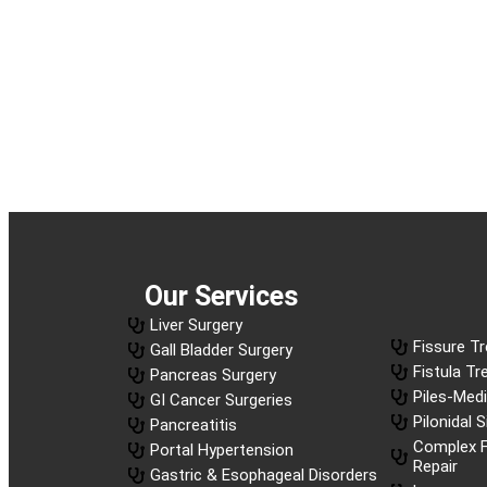
Our Services
Liver Surgery
Fissure T
Gall Bladder Surgery
Fistula T
Pancreas Surgery
Piles-Med
GI Cancer Surgeries
Pilonidal 
Pancreatitis
Complex F
Portal Hypertension
Repair
Gastric & Esophageal Disorders