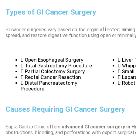
Types of GI Cancer Surgery
GI cancer surgeries vary based on the organ affected, aimin
spread, and restore digestive function using open or minimall
Open Esophageal Surgery
Liver
Total Gastrectomy Procedure
Whipp
Partial Colectomy Surgery
Small
Rectal Cancer Resection
Lapar
Distal Pancreatectomy
Robot
Procedure
Causes Requiring GI Cancer Surgery
Supra Gastro Clinic offers
advanced GI cancer surgery in 
obstructions, bleeding, and perforations with expert surgical