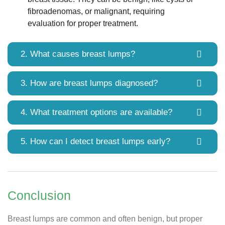
fibroadenomas, or malignant, requiring
evaluation for proper treatment.
2. What causes breast lumps?
3. How are breast lumps diagnosed?
4. What treatment options are available?
5. How can I detect breast lumps early?
Conclusion
Breast lumps are common and often benign, but proper