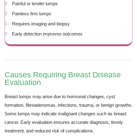
Painful or tender lumps
Painless firm lumps
Requires imaging and biopsy
Early detection improves outcomes
Causes Requiring Breast Disease
Evaluation
Breast lumps may arise due to hormonal changes, cyst
formation, fibroadenomas, infections, trauma, or benign growths.
Some lumps may indicate malignant changes such as breast
cancer. Early evaluation ensures accurate diagnosis, timely
treatment, and reduced risk of complications.