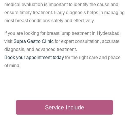
medical evaluation is important to identify the cause and
ensure timely treatment. Early diagnosis helps in managing
most breast conditions safely and effectively.
If you are looking for breast lump treatment in Hyderabad,
visit
Supra Gastro Clinic
for expert consultation, accurate
diagnosis, and advanced treatment.
Book your appointment today
for the right care and peace
of mind.
Service Include
SEBACEOUS CYST SURGERY