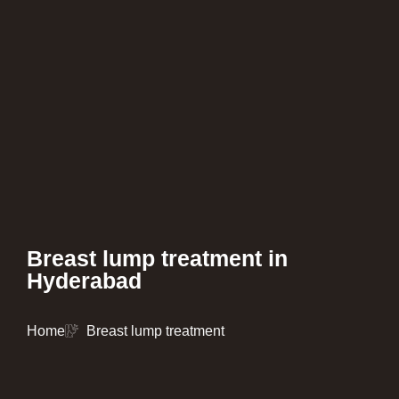
Breast lump treatment in
Hyderabad
Home
Breast lump treatment