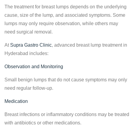
The treatment for breast lumps depends on the underlying
cause, size of the lump, and associated symptoms. Some
lumps may only require observation, while others may
need surgical removal.
At
Supra Gastro Clinic
, advanced breast lump treatment in
Hyderabad includes:
Observation and Monitoring
Small benign lumps that do not cause symptoms may only
need regular follow-up.
Medication
Breast infections or inflammatory conditions may be treated
with antibiotics or other medications.