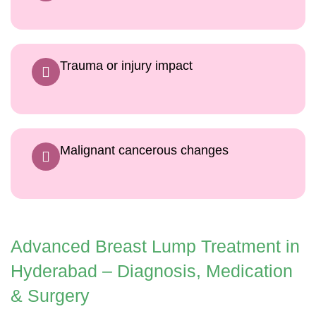
Trauma or injury impact
Malignant cancerous changes
Advanced Breast Lump Treatment in
Hyderabad – Diagnosis, Medication
& Surgery