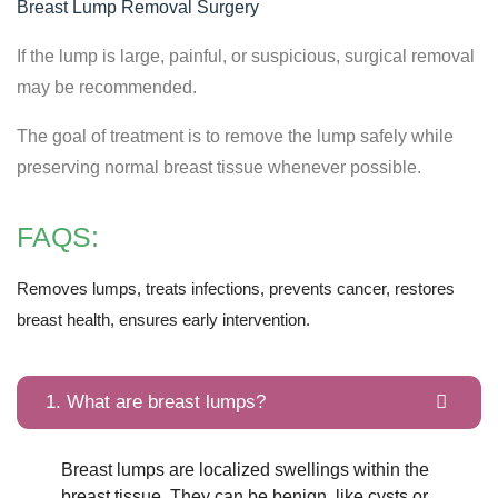
Breast Lump Removal Surgery
If the lump is large, painful, or suspicious, surgical removal
may be recommended.
The goal of treatment is to remove the lump safely while
preserving normal breast tissue whenever possible.
FAQS:
Removes lumps, treats infections, prevents cancer, restores
breast health, ensures early intervention.
1. What are breast lumps?
Breast lumps are localized swellings within the
breast tissue. They can be benign, like cysts or