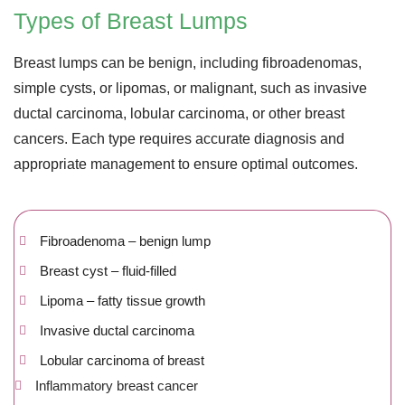
Types of Breast Lumps
Breast lumps can be benign, including fibroadenomas,
simple cysts, or lipomas, or malignant, such as invasive
ductal carcinoma, lobular carcinoma, or other breast
cancers. Each type requires accurate diagnosis and
appropriate management to ensure optimal outcomes.
Fibroadenoma – benign lump
Breast cyst – fluid-filled
Lipoma – fatty tissue growth
Invasive ductal carcinoma
Lobular carcinoma of breast
Inflammatory breast cancer