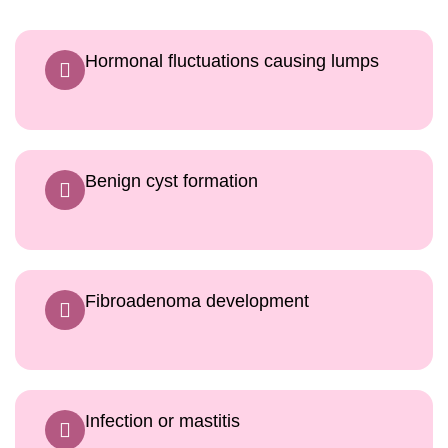
Hormonal fluctuations causing lumps
Benign cyst formation
Fibroadenoma development
Infection or mastitis