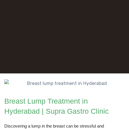
Breast Lump Treatment in
Hyderabad | Supra Gastro Clinic
Discovering a lump in the breast can be stressful and