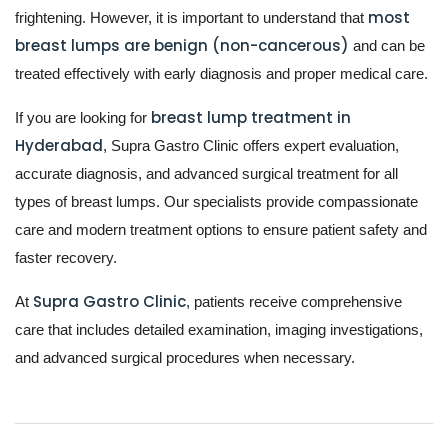
most
frightening. However, it is important to understand that
breast lumps are benign (non-cancerous)
and can be
treated effectively with early diagnosis and proper medical care.
breast lump treatment in
If you are looking for
Hyderabad
, Supra Gastro Clinic offers expert evaluation,
accurate diagnosis, and advanced surgical treatment for all
types of breast lumps. Our specialists provide compassionate
care and modern treatment options to ensure patient safety and
faster recovery.
Supra Gastro Clinic
At
, patients receive comprehensive
care that includes detailed examination, imaging investigations,
and advanced surgical procedures when necessary.