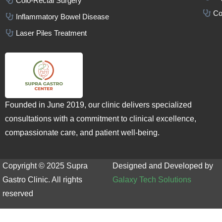
Colo-Rectal Surgery
Co
Inflammatory Bowel Disease
Laser Piles Treatment
Founded in June 2019, our clinic delivers specialized
consultations with a commitment to clinical excellence,
compassionate care, and patient well-being.
Copyright © 2025 Supra
Designed and Developed by
Gastro Clinic. All rights
Galaxy Tech Solutions
reserved