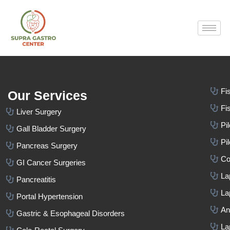
Fi
Our Services
Fi
Liver Surgery
Pi
Gall Bladder Surgery
Pi
Pancreas Surgery
Co
GI Cancer Surgeries
La
Pancreatitis
La
Portal Hypertension
An
Gastric & Esophageal Disorders
La